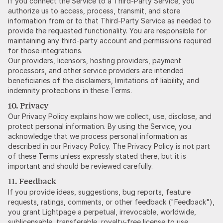
If you connect the Service to a Third-Party Service, you
authorize us to access, process, transmit, and store
information from or to that Third-Party Service as needed to
provide the requested functionality. You are responsible for
maintaining any third-party account and permissions required
for those integrations.
Our providers, licensors, hosting providers, payment
processors, and other service providers are intended
beneficiaries of the disclaimers, limitations of liability, and
indemnity protections in these Terms.
10. Privacy
Our Privacy Policy explains how we collect, use, disclose, and
protect personal information. By using the Service, you
acknowledge that we process personal information as
described in our Privacy Policy. The Privacy Policy is not part
of these Terms unless expressly stated there, but it is
important and should be reviewed carefully.
11. Feedback
If you provide ideas, suggestions, bug reports, feature
requests, ratings, comments, or other feedback ("Feedback"),
you grant Lightpage a perpetual, irrevocable, worldwide,
sublicensable, transferable, royalty-free license to use,