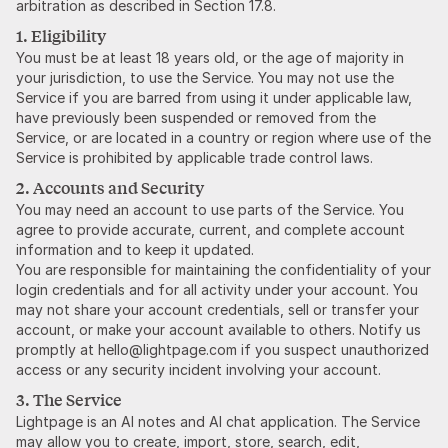
arbitration as described in Section 17.8.
1. Eligibility
You must be at least 18 years old, or the age of majority in
your jurisdiction, to use the Service. You may not use the
Service if you are barred from using it under applicable law,
have previously been suspended or removed from the
Service, or are located in a country or region where use of the
Service is prohibited by applicable trade control laws.
2. Accounts and Security
You may need an account to use parts of the Service. You
agree to provide accurate, current, and complete account
information and to keep it updated.
You are responsible for maintaining the confidentiality of your
login credentials and for all activity under your account. You
may not share your account credentials, sell or transfer your
account, or make your account available to others. Notify us
promptly at hello@lightpage.com if you suspect unauthorized
access or any security incident involving your account.
3. The Service
Lightpage is an AI notes and AI chat application. The Service
may allow you to create, import, store, search, edit,