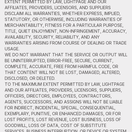
EXTENT PERMITTED BY LAW, LIGHTPAGE AND OUR
AFFILIATES, PROVIDERS, LICENSORS, AND SUPPLIERS
DISCLAIM ALL WARRANTIES, WHETHER EXPRESS, IMPLIED,
STATUTORY, OR OTHERWISE, INCLUDING WARRANTIES OF
MERCHANTABILITY, FITNESS FOR A PARTICULAR PURPOSE,
TITLE, QUIET ENJOYMENT, NON-INFRINGEMENT, ACCURACY,
AVAILABILITY, SECURITY, RELIABILITY, AND ANY
WARRANTIES ARISING FROM COURSE OF DEALING OR TRADE
USAGE.
WE DO NOT WARRANT THAT THE SERVICE OR OUTPUT WILL
BE UNINTERRUPTED, ERROR-FREE, SECURE, CURRENT,
COMPLETE, ACCURATE, FREE FROM HARMFUL CODE, OR
THAT CONTENT WILL NOT BE LOST, DAMAGED, ALTERED,
DISCLOSED, OR DELETED.
TO THE MAXIMUM EXTENT PERMITTED BY LAW, LIGHTPAGE
AND OUR AFFILIATES, PROVIDERS, LICENSORS, SUPPLIERS,
OFFICERS, DIRECTORS, EMPLOYEES, CONTRACTORS,
AGENTS, SUCCESSORS, AND ASSIGNS WILL NOT BE LIABLE
FOR INDIRECT, INCIDENTAL, SPECIAL, CONSEQUENTIAL,
EXEMPLARY, PUNITIVE, OR ENHANCED DAMAGES, OR FOR
LOST PROFITS, LOST REVENUE, LOST BUSINESS, LOSS OF
GOODWILL, LOSS OF DATA, COST OF SUBSTITUTE
SERVICES, BUSINESS INTERRUPTION, OR DEVICE OR SYSTEM