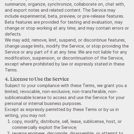
summarize, organize, synchronize, collaborate on, chat with,
and export notes and related content. The Service may
include experimental, beta, preview, or pre-release features.
Beta features are provided for testing and evaluation, may
change or stop working at any time, and may contain errors or
defects.
We may add, remove, limit, suspend, or discontinue features,
change usage limits, modify the Service, or stop providing the
Service or any part of it at any time. We are not liable for any
modification, suspension, or discontinuation of the Service,
except where prohibited by law or expressly stated in these
Terms.
4. License to Use the Service
Subject to your compliance with these Terms, we grant you a
limited, revocable, non-exclusive, non-transferable, non-
sublicensable license to access and use the Service for your
personal or internal business purposes.
Except as expressly permitted by these Terms or by us in
writing, you may not:
copy, modify, distribute, sell, lease, sublicense, host, or
commercially exploit the Service;
reverse engineer, decompile, disassemble, or attempt to