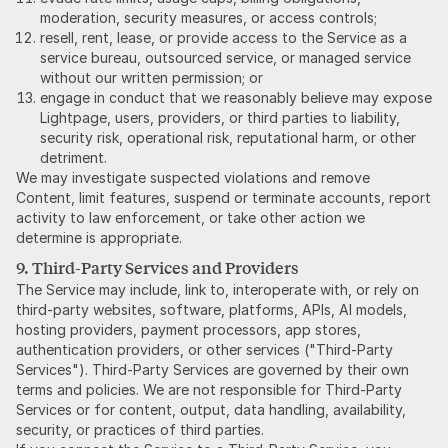
moderation, security measures, or access controls;
resell, rent, lease, or provide access to the Service as a
service bureau, outsourced service, or managed service
without our written permission; or
engage in conduct that we reasonably believe may expose
Lightpage, users, providers, or third parties to liability,
security risk, operational risk, reputational harm, or other
detriment.
We may investigate suspected violations and remove
Content, limit features, suspend or terminate accounts, report
activity to law enforcement, or take other action we
determine is appropriate.
9. Third-Party Services and Providers
The Service may include, link to, interoperate with, or rely on
third-party websites, software, platforms, APIs, AI models,
hosting providers, payment processors, app stores,
authentication providers, or other services ("Third-Party
Services"). Third-Party Services are governed by their own
terms and policies. We are not responsible for Third-Party
Services or for content, output, data handling, availability,
security, or practices of third parties.