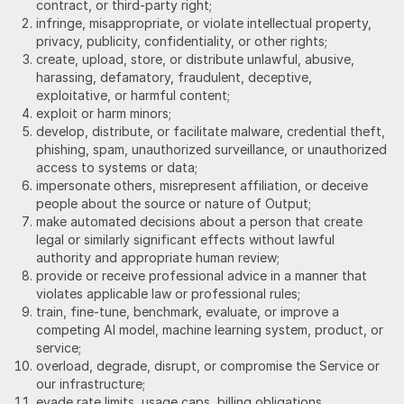
contract, or third-party right;
infringe, misappropriate, or violate intellectual property,
privacy, publicity, confidentiality, or other rights;
create, upload, store, or distribute unlawful, abusive,
harassing, defamatory, fraudulent, deceptive,
exploitative, or harmful content;
exploit or harm minors;
develop, distribute, or facilitate malware, credential theft,
phishing, spam, unauthorized surveillance, or unauthorized
access to systems or data;
impersonate others, misrepresent affiliation, or deceive
people about the source or nature of Output;
make automated decisions about a person that create
legal or similarly significant effects without lawful
authority and appropriate human review;
provide or receive professional advice in a manner that
violates applicable law or professional rules;
train, fine-tune, benchmark, evaluate, or improve a
competing AI model, machine learning system, product, or
service;
overload, degrade, disrupt, or compromise the Service or
our infrastructure;
evade rate limits, usage caps, billing obligations,