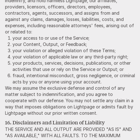
indemnify, and hold harmless Lightpage, our affiliates,
providers, licensors, officers, directors, employees,
contractors, agents, successors, and assigns from and
against any claims, damages, losses, liabilities, costs, and
expenses, including reasonable attorneys' fees, arising out of
or related to:
your access to or use of the Service;
your Content, Output, or Feedback;
your violation or alleged violation of these Terms;
your violation of applicable law or any third-party right;
your products, services, decisions, publications, or other
activities that use or rely on the Service or Output; or
fraud, intentional misconduct, gross negligence, or criminal
acts by you or anyone using your account.
We may assume the exclusive defense and control of any
matter subject to indemnification, and you agree to
cooperate with our defense. You may not settle any claim in a
way that imposes obligations on Lightpage or admits fault by
Lightpage without our prior written consent.
16. Disclaimers and Limitation of Liability
THE SERVICE AND ALL OUTPUT ARE PROVIDED "AS IS" AND
"AS AVAILABLE," WITH ALL FAULTS. TO THE MAXIMUM