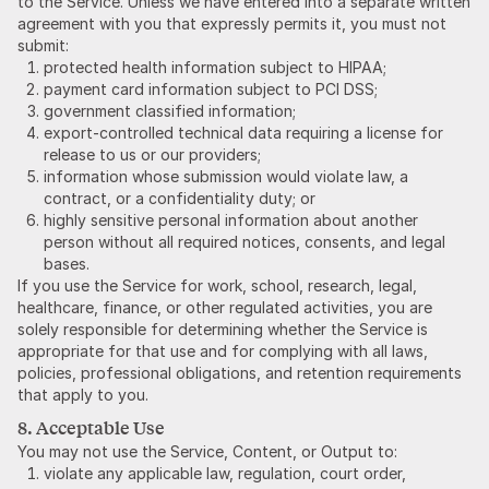
to the Service. Unless we have entered into a separate written
agreement with you that expressly permits it, you must not
submit:
protected health information subject to HIPAA;
payment card information subject to PCI DSS;
government classified information;
export-controlled technical data requiring a license for
release to us or our providers;
information whose submission would violate law, a
contract, or a confidentiality duty; or
highly sensitive personal information about another
person without all required notices, consents, and legal
bases.
If you use the Service for work, school, research, legal,
healthcare, finance, or other regulated activities, you are
solely responsible for determining whether the Service is
appropriate for that use and for complying with all laws,
policies, professional obligations, and retention requirements
that apply to you.
8. Acceptable Use
You may not use the Service, Content, or Output to:
violate any applicable law, regulation, court order,