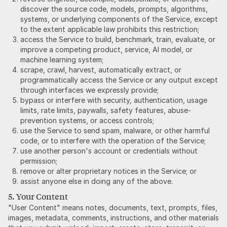
discover the source code, models, prompts, algorithms,
systems, or underlying components of the Service, except
to the extent applicable law prohibits this restriction;
access the Service to build, benchmark, train, evaluate, or
improve a competing product, service, AI model, or
machine learning system;
scrape, crawl, harvest, automatically extract, or
programmatically access the Service or any output except
through interfaces we expressly provide;
bypass or interfere with security, authentication, usage
limits, rate limits, paywalls, safety features, abuse-
prevention systems, or access controls;
use the Service to send spam, malware, or other harmful
code, or to interfere with the operation of the Service;
use another person's account or credentials without
permission;
remove or alter proprietary notices in the Service; or
assist anyone else in doing any of the above.
5. Your Content
"User Content" means notes, documents, text, prompts, files,
images, metadata, comments, instructions, and other materials