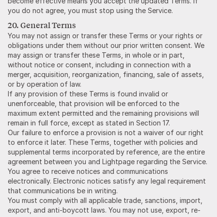
become effective means you accept the updated Terms. If
you do not agree, you must stop using the Service.
20. General Terms
You may not assign or transfer these Terms or your rights or
obligations under them without our prior written consent. We
may assign or transfer these Terms, in whole or in part,
without notice or consent, including in connection with a
merger, acquisition, reorganization, financing, sale of assets,
or by operation of law.
If any provision of these Terms is found invalid or
unenforceable, that provision will be enforced to the
maximum extent permitted and the remaining provisions will
remain in full force, except as stated in Section 17.
Our failure to enforce a provision is not a waiver of our right
to enforce it later. These Terms, together with policies and
supplemental terms incorporated by reference, are the entire
agreement between you and Lightpage regarding the Service.
You agree to receive notices and communications
electronically. Electronic notices satisfy any legal requirement
that communications be in writing.
You must comply with all applicable trade, sanctions, import,
export, and anti-boycott laws. You may not use, export, re-