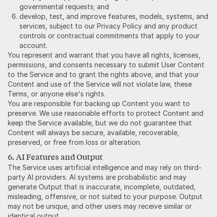
governmental requests; and
develop, test, and improve features, models, systems, and
services, subject to our Privacy Policy and any product
controls or contractual commitments that apply to your
account.
You represent and warrant that you have all rights, licenses,
permissions, and consents necessary to submit User Content
to the Service and to grant the rights above, and that your
Content and use of the Service will not violate law, these
Terms, or anyone else's rights.
You are responsible for backing up Content you want to
preserve. We use reasonable efforts to protect Content and
keep the Service available, but we do not guarantee that
Content will always be secure, available, recoverable,
preserved, or free from loss or alteration.
6. AI Features and Output
The Service uses artificial intelligence and may rely on third-
party AI providers. AI systems are probabilistic and may
generate Output that is inaccurate, incomplete, outdated,
misleading, offensive, or not suited to your purpose. Output
may not be unique, and other users may receive similar or
identical output.