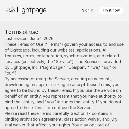
Sign in
Try it now
Terms of use
Last revised: June 1, 2026
These Terms of Use ("Terms") govern your access to and use
of Lightpage, including our websites, applications, AI
features, notes, collaboration, synchronization, and related
services (collectively, the "Service"). The Service is provided
by Lightpage, Inc. ("Lightpage," "Company," "we," "us," or
"our").
By accessing or using the Service, creating an account,
downloading an app, or clicking to accept these Terms, you
agree to be bound by these Terms. If you use the Service on
behalf of an entity, you represent that you have authority to
bind that entity, and "you" includes that entity. If you do not
agree to these Terms, do not use the Service.
Please read these Terms carefully. Section 17 contains a
binding arbitration agreement, class action waiver, and jury
trial waiver that affect your rights. You may opt out of