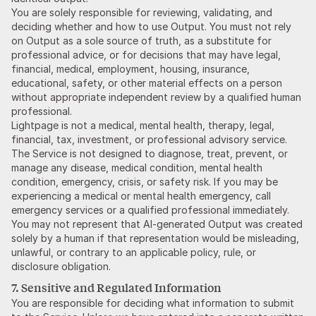
You are solely responsible for reviewing, validating, and
deciding whether and how to use Output. You must not rely
on Output as a sole source of truth, as a substitute for
professional advice, or for decisions that may have legal,
financial, medical, employment, housing, insurance,
educational, safety, or other material effects on a person
without appropriate independent review by a qualified human
professional.
Lightpage is not a medical, mental health, therapy, legal,
financial, tax, investment, or professional advisory service.
The Service is not designed to diagnose, treat, prevent, or
manage any disease, medical condition, mental health
condition, emergency, crisis, or safety risk. If you may be
experiencing a medical or mental health emergency, call
emergency services or a qualified professional immediately.
You may not represent that AI-generated Output was created
solely by a human if that representation would be misleading,
unlawful, or contrary to an applicable policy, rule, or
disclosure obligation.
7. Sensitive and Regulated Information
You are responsible for deciding what information to submit