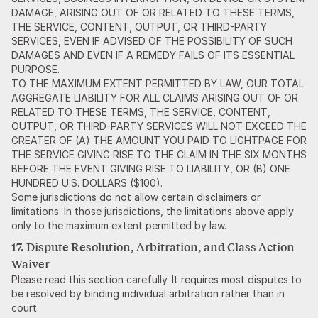
DAMAGE, ARISING OUT OF OR RELATED TO THESE TERMS,
THE SERVICE, CONTENT, OUTPUT, OR THIRD-PARTY
SERVICES, EVEN IF ADVISED OF THE POSSIBILITY OF SUCH
DAMAGES AND EVEN IF A REMEDY FAILS OF ITS ESSENTIAL
PURPOSE.
TO THE MAXIMUM EXTENT PERMITTED BY LAW, OUR TOTAL
AGGREGATE LIABILITY FOR ALL CLAIMS ARISING OUT OF OR
RELATED TO THESE TERMS, THE SERVICE, CONTENT,
OUTPUT, OR THIRD-PARTY SERVICES WILL NOT EXCEED THE
GREATER OF (A) THE AMOUNT YOU PAID TO LIGHTPAGE FOR
THE SERVICE GIVING RISE TO THE CLAIM IN THE SIX MONTHS
BEFORE THE EVENT GIVING RISE TO LIABILITY, OR (B) ONE
HUNDRED U.S. DOLLARS ($100).
Some jurisdictions do not allow certain disclaimers or
limitations. In those jurisdictions, the limitations above apply
only to the maximum extent permitted by law.
17. Dispute Resolution, Arbitration, and Class Action
Waiver
Please read this section carefully. It requires most disputes to
be resolved by binding individual arbitration rather than in
court.