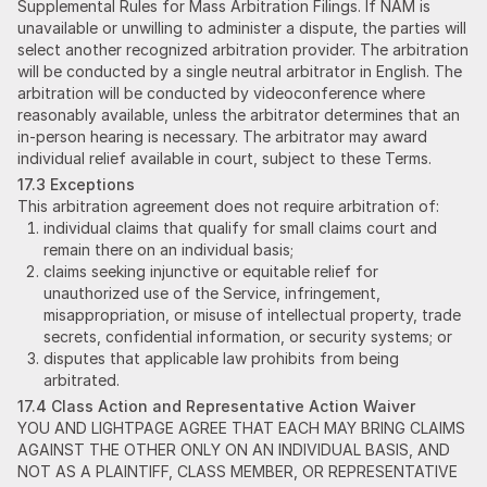
Supplemental Rules for Mass Arbitration Filings. If NAM is
unavailable or unwilling to administer a dispute, the parties will
select another recognized arbitration provider. The arbitration
will be conducted by a single neutral arbitrator in English. The
arbitration will be conducted by videoconference where
reasonably available, unless the arbitrator determines that an
in-person hearing is necessary. The arbitrator may award
individual relief available in court, subject to these Terms.
17.3 Exceptions
This arbitration agreement does not require arbitration of:
individual claims that qualify for small claims court and
remain there on an individual basis;
claims seeking injunctive or equitable relief for
unauthorized use of the Service, infringement,
misappropriation, or misuse of intellectual property, trade
secrets, confidential information, or security systems; or
disputes that applicable law prohibits from being
arbitrated.
17.4 Class Action and Representative Action Waiver
YOU AND LIGHTPAGE AGREE THAT EACH MAY BRING CLAIMS
AGAINST THE OTHER ONLY ON AN INDIVIDUAL BASIS, AND
NOT AS A PLAINTIFF, CLASS MEMBER, OR REPRESENTATIVE