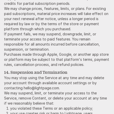
credits for partial subscription periods.
We may change prices, features, limits, or plans. For existing
paid subscriptions, material price increases will take effect on
your next renewal after notice, unless a longer period is
required by law or by the terms of the store or payment
platform through which you purchased.
If payment fails, we may suspend, downgrade, limit, or
terminate your access to paid features. You remain
responsible for all amounts incurred before cancellation,
suspension, or termination.
Purchases made through Apple, Google, or another app store
or platform may be subject to that platform's terms, payment
rules, cancellation process, and refund policies.
14. Suspension and Termination
You may stop using the Service at any time and may delete
your account through available account settings or by
contacting hello@lightpage.com.
We may suspend, limit, or terminate your access to the
Service, remove Content, or delete your account at any time
if we reasonably believe that:
you violated these Terms or an applicable policy;
your use creates risk or harm to Lightpage, users,