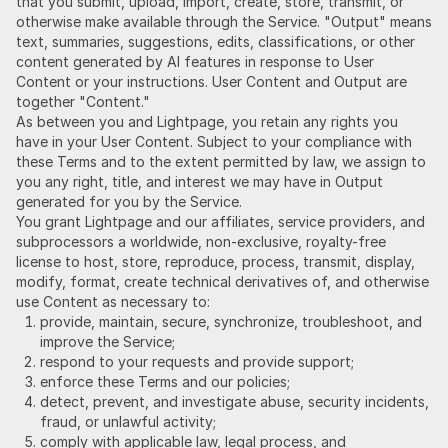
that you submit, upload, import, create, store, transmit, or
otherwise make available through the Service. "Output" means
text, summaries, suggestions, edits, classifications, or other
content generated by AI features in response to User
Content or your instructions. User Content and Output are
together "Content."
As between you and Lightpage, you retain any rights you
have in your User Content. Subject to your compliance with
these Terms and to the extent permitted by law, we assign to
you any right, title, and interest we may have in Output
generated for you by the Service.
You grant Lightpage and our affiliates, service providers, and
subprocessors a worldwide, non-exclusive, royalty-free
license to host, store, reproduce, process, transmit, display,
modify, format, create technical derivatives of, and otherwise
use Content as necessary to:
provide, maintain, secure, synchronize, troubleshoot, and
improve the Service;
respond to your requests and provide support;
enforce these Terms and our policies;
detect, prevent, and investigate abuse, security incidents,
fraud, or unlawful activity;
comply with applicable law, legal process, and