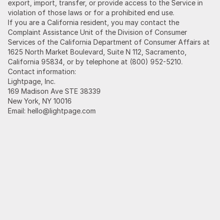
export, import, transfer, or provide access to the Service in
violation of those laws or for a prohibited end use.
If you are a California resident, you may contact the
Complaint Assistance Unit of the Division of Consumer
Services of the California Department of Consumer Affairs at
1625 North Market Boulevard, Suite N 112, Sacramento,
California 95834, or by telephone at (800) 952-5210.
Contact information:
Lightpage, Inc.
169 Madison Ave STE 38339
New York, NY 10016
Email: hello@lightpage.com