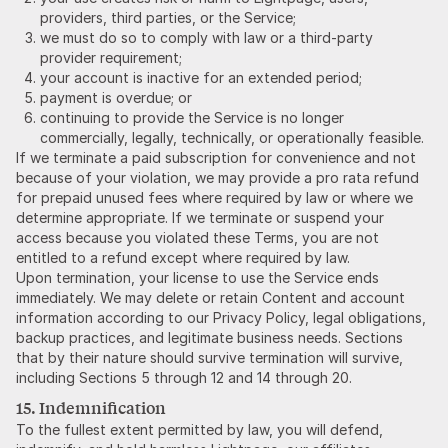
providers, third parties, or the Service;
we must do so to comply with law or a third-party
provider requirement;
your account is inactive for an extended period;
payment is overdue; or
continuing to provide the Service is no longer
commercially, legally, technically, or operationally feasible.
If we terminate a paid subscription for convenience and not
because of your violation, we may provide a pro rata refund
for prepaid unused fees where required by law or where we
determine appropriate. If we terminate or suspend your
access because you violated these Terms, you are not
entitled to a refund except where required by law.
Upon termination, your license to use the Service ends
immediately. We may delete or retain Content and account
information according to our Privacy Policy, legal obligations,
backup practices, and legitimate business needs. Sections
that by their nature should survive termination will survive,
including Sections 5 through 12 and 14 through 20.
15. Indemnification
To the fullest extent permitted by law, you will defend,