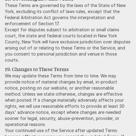
These Terms are governed by the laws of the State of New
York, excluding its conflict of laws rules, except that the
Federal Arbitration Act governs the interpretation and
enforcement of Section 17.
Except for disputes subject to arbitration or small claims
court, the state and federal courts located in New York
County, New York will have exclusive jurisdiction over disputes
arising out of or relating to these Terms or the Service, and
you consent to personal jurisdiction and venue in those
courts.
19. Changes to These Terms
We may update these Terms from time to time. We may
provide notice of material changes by email, in-product
notice, posting on our website, or another reasonable
method. Unless we state otherwise, changes are effective
when posted. If a change materially adversely affects your
rights, we will use reasonable efforts to provide at least 30
days' advance notice, except where changes are needed
sooner for legal, security, abuse-prevention, provider, or
operational reasons.
Your continued use of the Service after updated Terms