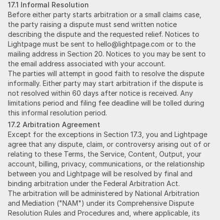
17.1 Informal Resolution
Before either party starts arbitration or a small claims case,
the party raising a dispute must send written notice
describing the dispute and the requested relief. Notices to
Lightpage must be sent to hello@lightpage.com or to the
mailing address in Section 20. Notices to you may be sent to
the email address associated with your account.
The parties will attempt in good faith to resolve the dispute
informally. Either party may start arbitration if the dispute is
not resolved within 60 days after notice is received. Any
limitations period and filing fee deadline will be tolled during
this informal resolution period.
17.2 Arbitration Agreement
Except for the exceptions in Section 17.3, you and Lightpage
agree that any dispute, claim, or controversy arising out of or
relating to these Terms, the Service, Content, Output, your
account, billing, privacy, communications, or the relationship
between you and Lightpage will be resolved by final and
binding arbitration under the Federal Arbitration Act.
The arbitration will be administered by National Arbitration
and Mediation ("NAM") under its Comprehensive Dispute
Resolution Rules and Procedures and, where applicable, its