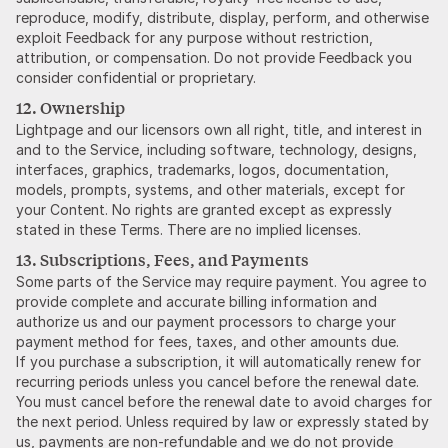
reproduce, modify, distribute, display, perform, and otherwise
exploit Feedback for any purpose without restriction,
attribution, or compensation. Do not provide Feedback you
consider confidential or proprietary.
12. Ownership
Lightpage and our licensors own all right, title, and interest in
and to the Service, including software, technology, designs,
interfaces, graphics, trademarks, logos, documentation,
models, prompts, systems, and other materials, except for
your Content. No rights are granted except as expressly
stated in these Terms. There are no implied licenses.
13. Subscriptions, Fees, and Payments
Some parts of the Service may require payment. You agree to
provide complete and accurate billing information and
authorize us and our payment processors to charge your
payment method for fees, taxes, and other amounts due.
If you purchase a subscription, it will automatically renew for
recurring periods unless you cancel before the renewal date.
You must cancel before the renewal date to avoid charges for
the next period. Unless required by law or expressly stated by
us, payments are non-refundable and we do not provide