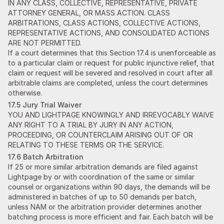
IN ANY CLASS, COLLECTIVE, REPRESENTATIVE, PRIVATE
ATTORNEY GENERAL, OR MASS ACTION. CLASS
ARBITRATIONS, CLASS ACTIONS, COLLECTIVE ACTIONS,
REPRESENTATIVE ACTIONS, AND CONSOLIDATED ACTIONS
ARE NOT PERMITTED.
If a court determines that this Section 17.4 is unenforceable as
to a particular claim or request for public injunctive relief, that
claim or request will be severed and resolved in court after all
arbitrable claims are completed, unless the court determines
otherwise.
17.5 Jury Trial Waiver
YOU AND LIGHTPAGE KNOWINGLY AND IRREVOCABLY WAIVE
ANY RIGHT TO A TRIAL BY JURY IN ANY ACTION,
PROCEEDING, OR COUNTERCLAIM ARISING OUT OF OR
RELATING TO THESE TERMS OR THE SERVICE.
17.6 Batch Arbitration
If 25 or more similar arbitration demands are filed against
Lightpage by or with coordination of the same or similar
counsel or organizations within 90 days, the demands will be
administered in batches of up to 50 demands per batch,
unless NAM or the arbitration provider determines another
batching process is more efficient and fair. Each batch will be