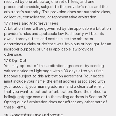
resolved by one arbitrator, one set of fees, and one
procedural schedule, subject to the provider's rules and the
arbitrator's authority. This provision does not authorize class,
collective, consolidated, or representative arbitration.
17.7 Fees and Attorneys' Fees
Arbitration fees will be governed by the applicable arbitration
provider's rules and applicable law. Each party will bear its
own attorneys' fees and costs unless the arbitrator
determines a claim or defense was frivolous or brought for an
improper purpose, or unless applicable law provides
otherwise.
17.8 Opt Out
You may opt out of this arbitration agreement by sending
written notice to Lightpage within 30 days after you first
become subject to this arbitration agreement. Your notice
must include your name, the email address associated with
your account, your mailing address, and a clear statement
that you want to opt out of arbitration. Send the notice to
hello@lightpage.com or to the mailing address in Section 20.
Opting out of arbitration does not affect any other part of
these Terms.
18. Governing Law and Venue